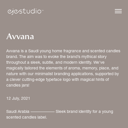
Avvana
Avvana is a Saudi young home fragrance and scented candles
brand. The aim was to evoke the brand’s mythical story
throughout a sleek, subtle, and modern identity. We’ve
magically tailored the elements of aroma, memory, place, and
nature with our minimalist branding applications, supported by
a clever cutting-edge typeface logo with magical hints of
12 July, 2021
Saudi Arabia –––––––––––– Sleek brand identity for a young 
scented candles label.