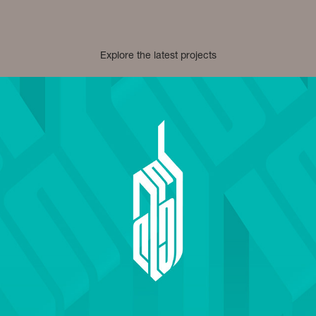
Explore the latest projects
Adaa